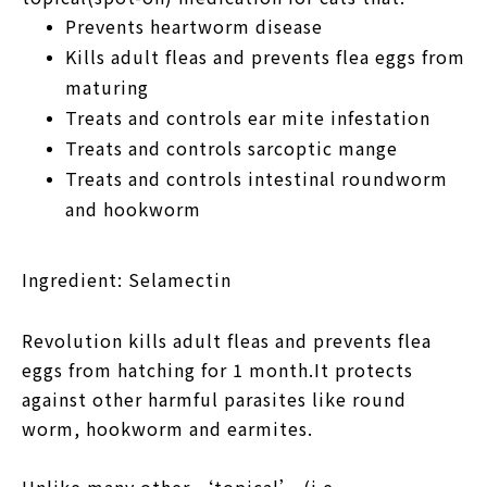
Prevents heartworm disease
Kills adult fleas and prevents flea eggs from
maturing
Treats and controls ear mite infestation
Treats and controls sarcoptic mange
Treats and controls intestinal roundworm
and hookworm
Ingredient:
Selamectin
Revolution kills adult fleas and prevents flea
eggs from hatching for 1 month.It protects
against other harmful parasites like round
worm, hookworm and earmites.
Unlike many other ‘topical’ (i.e.