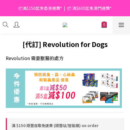
📦滿$150起免香港運費*  |  📦 滿$600起免澳門運費*
📦滿$150起免香港運費*  |  📦 滿$600起免澳門運費*
🥫 罐頭優惠 | 任選* 6件 即減 $6 |  任選* 24件 即減 $30 🥫 (按此了
解更多)
📦滿$150起免香港運費*  |  📦 滿$600起免澳門運費*
[代訂] Revolution for Dogs
Revolution 需要獸醫的處方
滿 $150 順豐自取免運費 (順豐站/智能櫃) on order