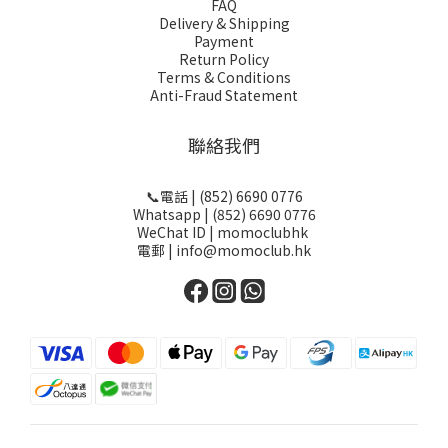
FAQ
Delivery & Shipping
Payment
Return Policy
Terms & Conditions
Anti-Fraud Statement
聯絡我們
📞電話 | (852) 6690 0776
Whatsapp | (852) 6690 0776
WeChat ID | momoclubhk
電郵 | info@momoclub.hk