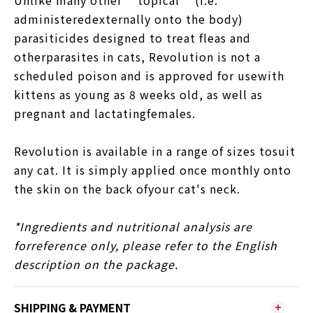
administeredexternally onto the body)
parasiticides designed to treat fleas and
otherparasites in cats, Revolution is not a
scheduled poison and is approved for usewith
kittens as young as 8 weeks old, as well as
pregnant and lactatingfemales.
Revolution is available in a range of sizes tosuit
any cat. It is simply applied once monthly onto
the skin on the back ofyour cat's neck.
*Ingredients and nutritional analysis are
forreference only, please refer to the English
description on the package.
SHIPPING & PAYMENT