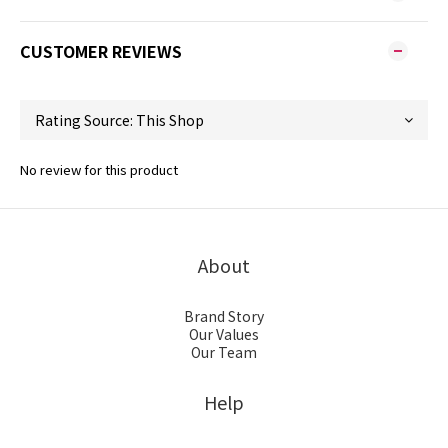
CUSTOMER REVIEWS
No review for this product
About
Brand Story
Our Values
Our Team
Help