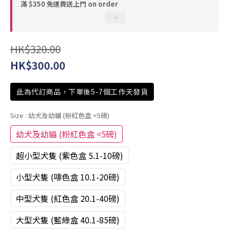
滿 $350 免運費送上門 on order
HK$320.00
HK$300.00
此為代訂商品，下單後5-7個工作天發貨
Size
: 幼犬及幼貓 (粉紅色盒 <5磅)
幼犬及幼貓 (粉紅色盒 <5磅)
超小型犬隻 (紫色盒 5.1-10磅)
小型犬隻 (啡色盒 10.1-20磅)
中型犬隻 (紅色盒 20.1-40磅)
大型犬隻 (藍綠盒 40.1-85磅)