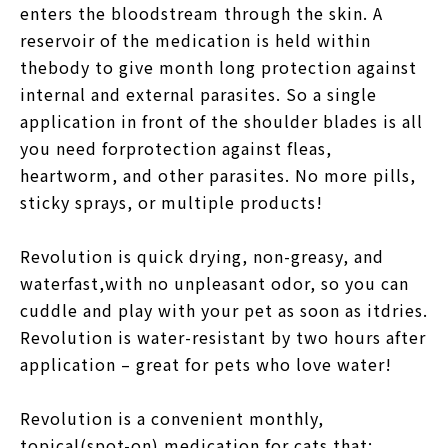
enters the bloodstream through the skin. A
reservoir of the medication is held within
thebody to give month long protection against
internal and external parasites. So a single
application in front of the shoulder blades is all
you need forprotection against fleas,
heartworm, and other parasites. No more pills,
sticky sprays, or multiple products!
Revolution is quick drying, non-greasy, and
waterfast,with no unpleasant odor, so you can
cuddle and play with your pet as soon as itdries.
Revolution is water-resistant by two hours after
application – great for pets who love water!
Revolution is a convenient monthly,
topical(spot-on) medication for cats that: