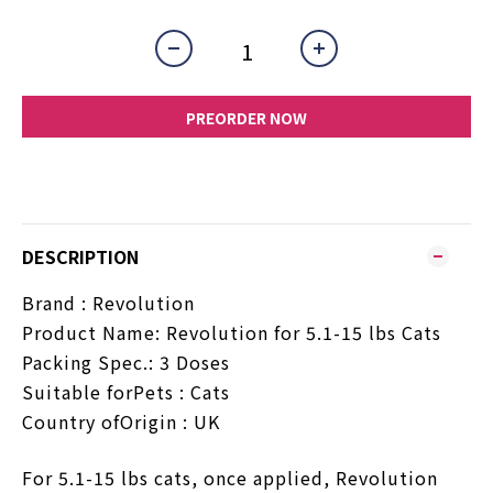
PREORDER NOW
DESCRIPTION
Brand :
Revolution
Product Name: Revolution for 5.1-15 lbs Cats
Packing Spec.: 3 Doses
Suitable forPets : Cats
Country ofOrigin : UK
For 5.1-15 lbs cats, once applied, Revolution