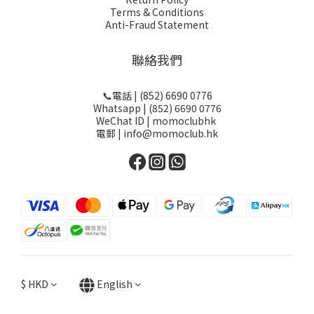
Terms & Conditions
Anti-Fraud Statement
聯絡我們
📞電話 | (852) 6690 0776
Whatsapp | (852) 6690 0776
WeChat ID | momoclubhk
電郵 | info@momoclub.hk
$
HKD
English