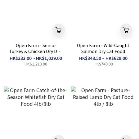
Open Farm - Senior
Open Farm - Wild-Caught
Turkey & Chicken Dry Dog
Salmon Dry Cat Food
Food 4LB / 22LB
HK$333.00 ~ HK$1,029.00
HK$348.50 ~ HK$629.00
HK$1,210.00
HK$740.00