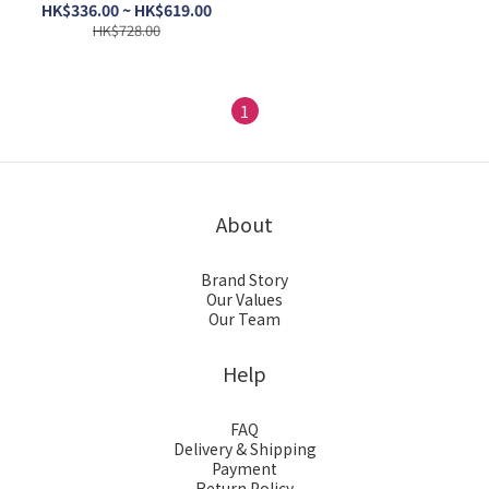
Food 4lb / 8lb
HK$336.00 ~ HK$619.00
HK$728.00
1
About
Brand Story
Our Values
Our Team
Help
FAQ
Delivery & Shipping
Payment
Return Policy