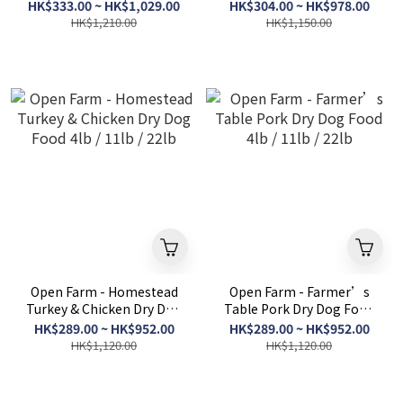
Food 4lb / 11lb / 22lb
4lb / 11lb / 22lb
HK$333.00 ~ HK$1,029.00
HK$304.00 ~ HK$978.00
HK$1,210.00
HK$1,150.00
Open Farm - Homestead
Open Farm - Farmer’s
Turkey & Chicken Dry Dog
Table Pork Dry Dog Food
Food 4lb / 11lb / 22lb
4lb / 11lb / 22lb
HK$289.00 ~ HK$952.00
HK$289.00 ~ HK$952.00
HK$1,120.00
HK$1,120.00