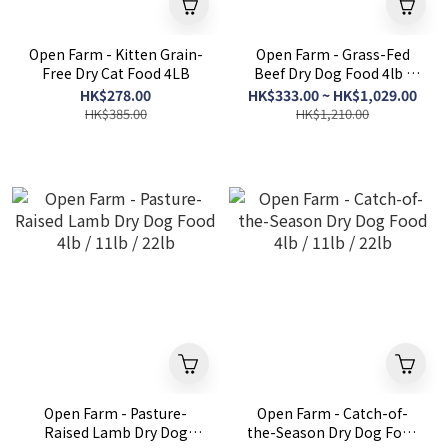
Open Farm - Kitten Grain-
Open Farm - Grass-Fed
Free Dry Cat Food 4LB
Beef Dry Dog Food 4lb /
11lb / 22lb
HK$278.00
HK$333.00 ~ HK$1,029.00
HK$385.00
HK$1,210.00
Open Farm - Pasture-
Open Farm - Catch-of-
Raised Lamb Dry Dog
the-Season Dry Dog Food