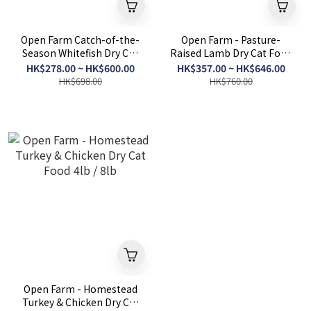
Open Farm Catch-of-the-
Open Farm - Pasture-
Season Whitefish Dry Cat
Raised Lamb Dry Cat Food
Food 4lb/8lb
4lb / 8lb
HK$278.00 ~ HK$600.00
HK$357.00 ~ HK$646.00
HK$698.00
HK$760.00
Open Farm - Homestead
Turkey & Chicken Dry Cat