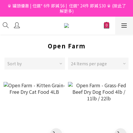
🥫 罐頭優惠 | 任選* 6件 即減 $6 |  任選* 24件 即減 $30 🥫 (按此了
📦滿$150起免香港運費*  |  📦 滿$600起免澳門運費*
解更多)
📦滿$150起免香港運費*  |  📦 滿$600起免澳門運費*
Open Farm
Sort by
24 Items per page