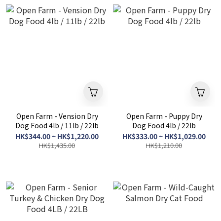
Open Farm - Vension Dry
Open Farm - Puppy Dry
Dog Food 4lb / 11lb / 22lb
Dog Food 4lb / 22lb
HK$344.00 ~ HK$1,220.00
HK$333.00 ~ HK$1,029.00
HK$1,435.00
HK$1,210.00