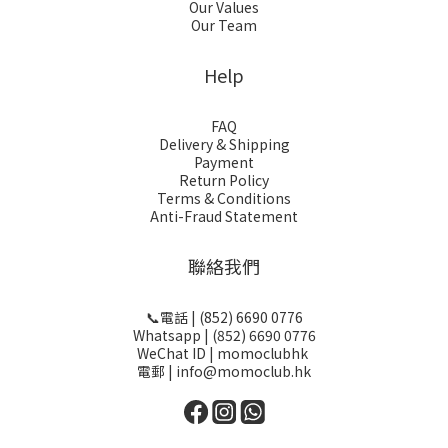
Our Values
Our Team
Help
FAQ
Delivery & Shipping
Payment
Return Policy
Terms & Conditions
Anti-Fraud Statement
聯絡我們
📞電話 | (852) 6690 0776
Whatsapp | (852) 6690 0776
WeChat ID | momoclubhk
電郵 | info@momoclub.hk