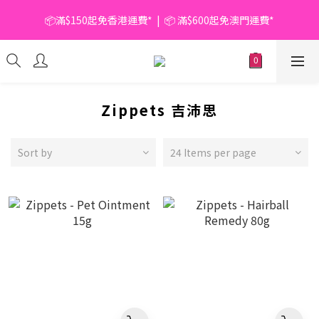
📦滿$150起免香港運費*  |  📦 滿$600起免澳門運費*
📦滿$150起免香港運費*  |  📦 滿$600起免澳門運費*
🥫 罐頭優惠 | 任選* 6件 即減 $6 |  任選* 24件 即減 $30 🥫 (按此了
解更多)
📦滿$150起免香港運費*  |  📦 滿$600起免澳門運費*
Zippets 吉沛思
Sort by
24 Items per page