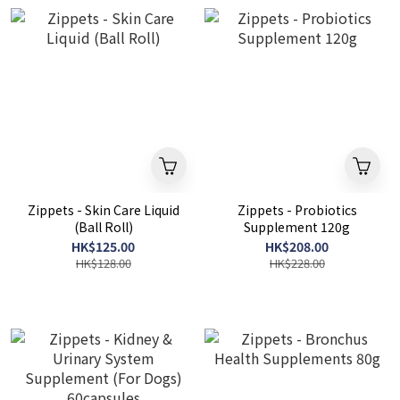
Zippets - Skin Care Liquid
Zippets - Probiotics
(Ball Roll)
Supplement 120g
HK$125.00
HK$208.00
HK$128.00
HK$228.00