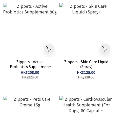
Zippets - Active
Zippets - Skin Care Liquid
Probiotics Supplement
(Spray)
80g
HK$208.00
HK$125.00
HK$228.00
HK$128.00