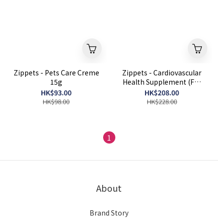
Zippets - Pets Care Creme
Zippets - Cardiovascular
15g
Health Supplement (For
Dogs) 60 Capsules
HK$93.00
HK$208.00
HK$98.00
HK$228.00
1
About
Brand Story