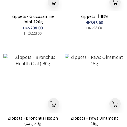
Zippets - Glucosamine
Zippets 止血粉
Joint 120g
HK$93.00
HK$208.00
HK$98.00
HK$228.00
Zippets - Bronchus Health
Zippets - Paws Ointment
(Cat) 80g
15g