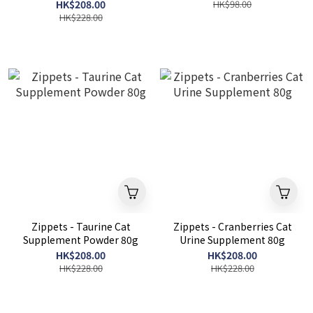
HK$208.00
HK$98.00
HK$228.00
Zippets - Taurine Cat
Zippets - Cranberries Cat
Supplement Powder 80g
Urine Supplement 80g
HK$208.00
HK$208.00
HK$228.00
HK$228.00