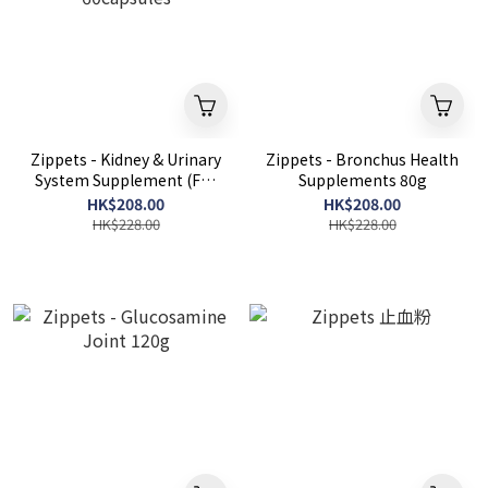
Zippets - Kidney & Urinary
Zippets - Bronchus Health
System Supplement (For
Supplements 80g
Dogs) 60capsules
HK$208.00
HK$208.00
HK$228.00
HK$228.00