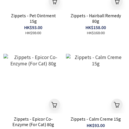
Zippets - Pet Ointment
Zippets - Hairball Remedy
15g
80g
HK$93.00
HK$158.00
HK$98.00
HK$168.00
Zippets - Epicor Co-
Zippets - Calm Creme 15g
Enzyme (For Cat) 80g
HK$93.00