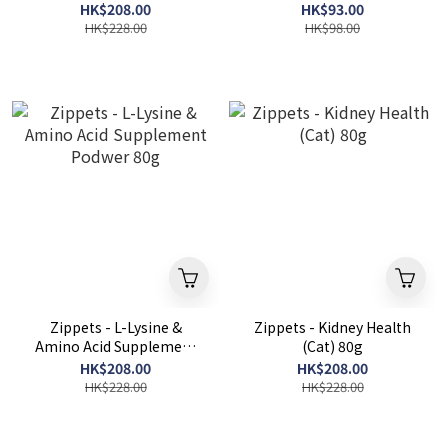
HK$208.00
HK$93.00
HK$228.00
HK$98.00
Zippets - L-Lysine &
Zippets - Kidney Health
Amino Acid Supplement
(Cat) 80g
Podwer 80g
HK$208.00
HK$208.00
HK$228.00
HK$228.00