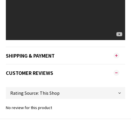
SHIPPING & PAYMENT
CUSTOMER REVIEWS
No review for this product