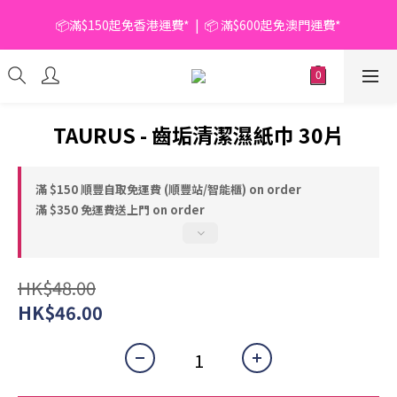
📦滿$150起免香港運費*  |  📦 滿$600起免澳門運費*
📦滿$150起免香港運費*  |  📦 滿$600起免澳門運費*
🥫 罐頭優惠 | 任選* 6件 即減 $6 |  任選* 24件 即減 $30 🥫 (按此了
解更多)
📦滿$150起免香港運費*  |  📦 滿$600起免澳門運費*
TAURUS - 齒垢清潔濕紙巾 30片
滿 $150 順豐自取免運費 (順豐站/智能櫃) on order
滿 $350 免運費送上門 on order
HK$48.00
HK$46.00