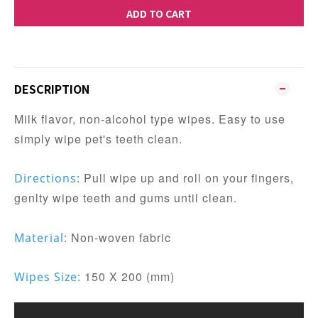
ADD TO CART
DESCRIPTION
Milk flavor, non-alcohol type wipes. Easy to use
simply wipe pet's teeth clean.
Pull wipe up and roll on your fingers,
Directions:
genlty wipe teeth and gums until clean.
Non-woven fabric
Material:
150 X 200 (mm)
Wipes Size: