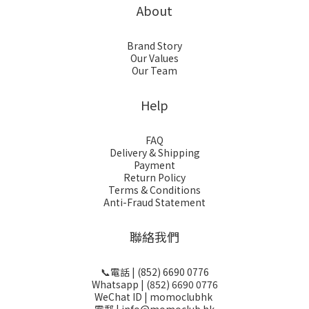
About
Brand Story
Our Values
Our Team
Help
FAQ
Delivery & Shipping
Payment
Return Policy
Terms & Conditions
Anti-Fraud Statement
聯絡我們
📞電話 | (852) 6690 0776
Whatsapp | (852) 6690 0776
WeChat ID | momoclubhk