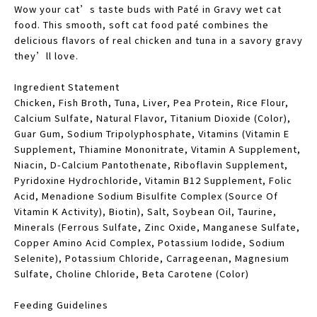
Wow your cat’s taste buds with Paté in Gravy wet cat
food. This smooth, soft cat food paté combines the
delicious flavors of real chicken and tuna in a savory gravy
they’ll love.
Ingredient Statement
Chicken, Fish Broth, Tuna, Liver, Pea Protein, Rice Flour,
Calcium Sulfate, Natural Flavor, Titanium Dioxide (Color),
Guar Gum, Sodium Tripolyphosphate, Vitamins (Vitamin E
Supplement, Thiamine Mononitrate, Vitamin A Supplement,
Niacin, D-Calcium Pantothenate, Riboflavin Supplement,
Pyridoxine Hydrochloride, Vitamin B12 Supplement, Folic
Acid, Menadione Sodium Bisulfite Complex (Source Of
Vitamin K Activity), Biotin), Salt, Soybean Oil, Taurine,
Minerals (Ferrous Sulfate, Zinc Oxide, Manganese Sulfate,
Copper Amino Acid Complex, Potassium Iodide, Sodium
Selenite), Potassium Chloride, Carrageenan, Magnesium
Sulfate, Choline Chloride, Beta Carotene (Color)
Feeding Guidelines