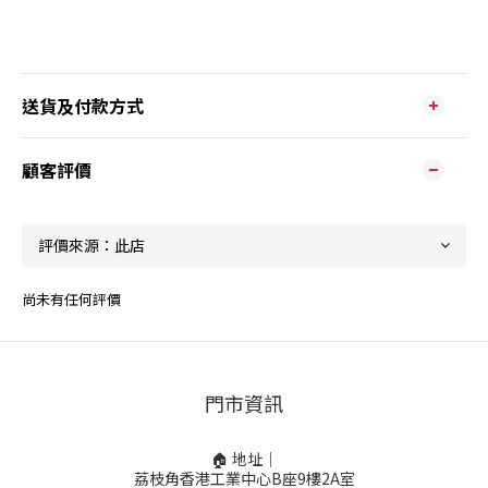
送貨及付款方式
顧客評價
尚未有任何評價
門市資訊
🏠 地址｜
荔枝角香港工業中心B座9樓2A室