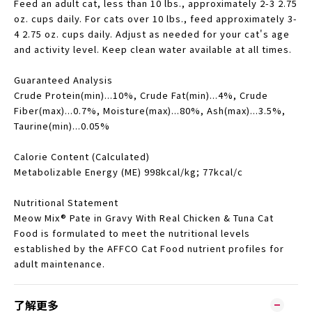
Feed an adult cat, less than 10 lbs., approximately 2-3 2.75
oz. cups daily. For cats over 10 lbs., feed approximately 3-
4 2.75 oz. cups daily. Adjust as needed for your cat's age
and activity level. Keep clean water available at all times.
Guaranteed Analysis
Crude Protein(min)...10%, Crude Fat(min)...4%, Crude
Fiber(max)...0.7%, Moisture(max)...80%, Ash(max)...3.5%,
Taurine(min)...0.05%
Calorie Content (Calculated)
Metabolizable Energy (ME) 998kcal/kg; 77kcal/c
Nutritional Statement
Meow Mix® Pate in Gravy With Real Chicken & Tuna Cat
Food is formulated to meet the nutritional levels
established by the AFFCO Cat Food nutrient profiles for
adult maintenance.
了解更多