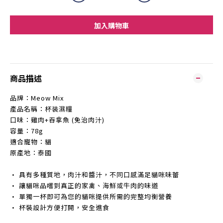
加入購物車
商品描述
品牌：Meow Mix
產品名稱：杯装濕糧
口味：雞肉+吞拿魚 (免治肉汁)
容量：78g
適合寵物：貓
原產地：泰國
• 具有多種質地，肉汁和醬汁，不同口感滿足貓咪味蕾
• 讓貓咪品嚐到真正的家禽、海鮮或牛肉的味道
• 單獨一杯即可為您的貓咪提供所需的完整均衡營養
• 杯裝設計方便打開，安全進食