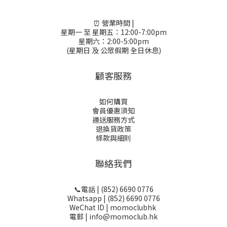
⏰ 營業時間 |
星期一 至 星期五：12:00-7:00pm
星期六：2:00-5:00pm
(星期日 及 公眾假期 全日休息)
顧客服務
如何購買
會員優惠須知
運送服務方式
退換貨政策
條款與細則
聯絡我們
📞電話 | (852) 6690 0776
Whatsapp | (852) 6690 0776
WeChat ID | momoclubhk
電郵 | info@momoclub.hk