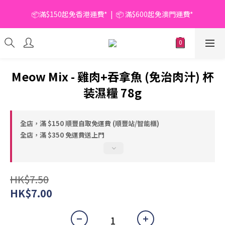
📦滿$150起免香港運費*  |  📦 滿$600起免澳門運費*
📦滿$150起免香港運費*  |  📦 滿$600起免澳門運費*
🥫 罐頭優惠 | 任選* 6件 即減 $6 |  任選* 24件 即減 $30 🥫 (按此了
解更多)
📦滿$150起免香港運費*  |  📦 滿$600起免澳門運費*
Meow Mix - 雞肉+吞拿魚 (免治肉汁) 杯
装濕糧 78g
全店，滿 $150 順豐自取免運費 (順豐站/智能櫃)
全店，滿 $350 免運費送上門
HK$7.50
HK$7.00